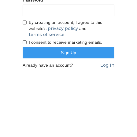
By creating an account, I agree to this
privacy policy
website's
and
terms of service
I consent to receive marketing emails.
Log In
Already have an account?