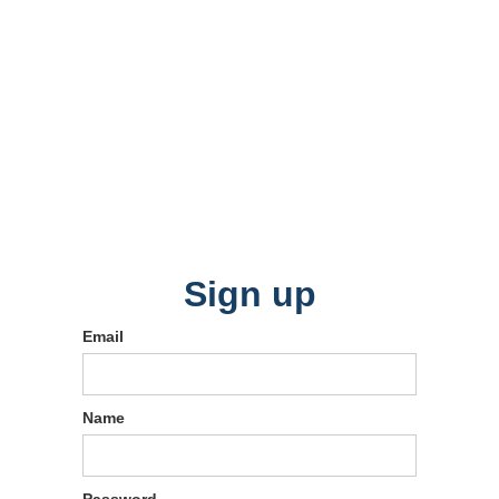
Sign up
Email
Name
Password