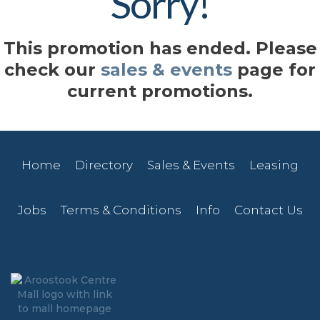
Sorry!
This promotion has ended. Please
check our
sales & events
page for
current promotions.
Home
Directory
Sales & Events
Leasing
Jobs
Terms & Conditions
Info
Contact Us