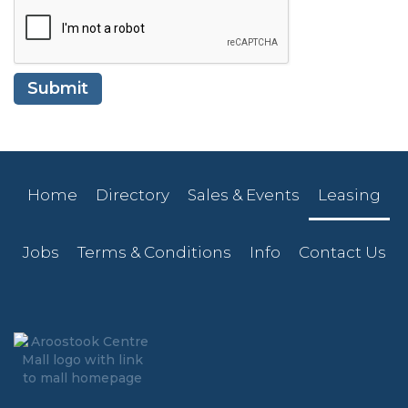
Home
Directory
Sales & Events
Leasing
Jobs
Terms & Conditions
Info
Contact Us