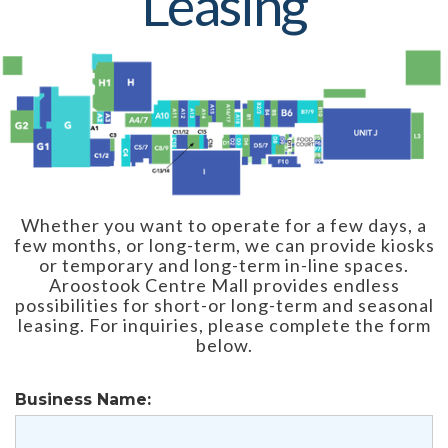
Leasing
Whether you want to operate for a few days, a
few months, or long-term, we can provide kiosks
or temporary and long-term in-line spaces.
Aroostook Centre Mall provides endless
possibilities for short-or long-term and seasonal
leasing. For inquiries, please complete the form
below.
Business Name: