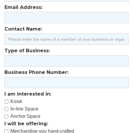
Email Address:
Contact Name:
Type of Business:
Business Phone Number:
I am interested in:
Kiosk
In-line Space
Anchor Space
I will be offering:
Merchandise you hand-crafted