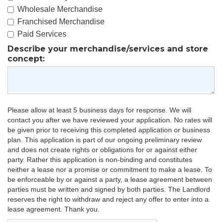
Wholesale Merchandise
Franchised Merchandise
Paid Services
Describe your merchandise/services and store
concept:
Please allow at least 5 business days for response. We will
contact you after we have reviewed your application. No rates will
be given prior to receiving this completed application or business
plan. This application is part of our ongoing preliminary review
and does not create rights or obligations for or against either
party. Rather this application is non-binding and constitutes
neither a lease nor a promise or commitment to make a lease. To
be enforceable by or against a party, a lease agreement between
parties must be written and signed by both parties. The Landlord
reserves the right to withdraw and reject any offer to enter into a
lease agreement. Thank you.