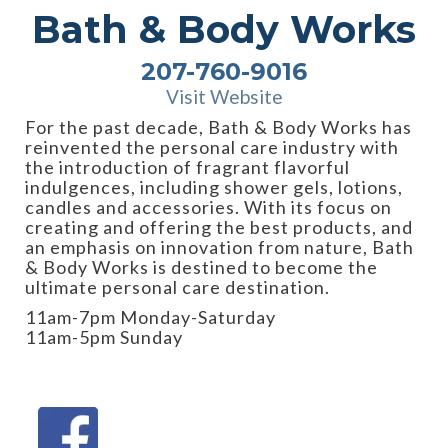
Bath & Body Works
207-760-9016
Visit Website
For the past decade, Bath & Body Works has
reinvented the personal care industry with
the introduction of fragrant flavorful
indulgences, including shower gels, lotions,
candles and accessories. With its focus on
creating and offering the best products, and
an emphasis on innovation from nature, Bath
& Body Works is destined to become the
ultimate personal care destination.
11am-7pm Monday-Saturday
11am-5pm Sunday