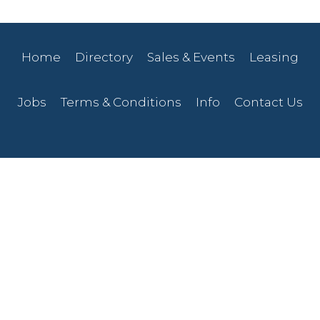
Home
Directory
Sales & Events
Leasing
Jobs
Terms & Conditions
Info
Contact Us
207-768-0728
830 Main Street
Presque Isle, ME 04769