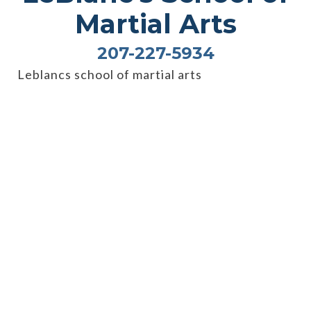
Martial Arts
207-227-5934
Leblancs school of martial arts