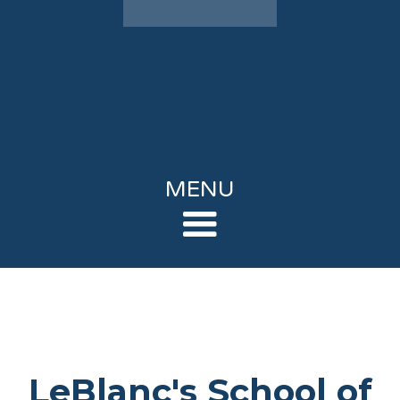
MENU
LeBlanc's School of