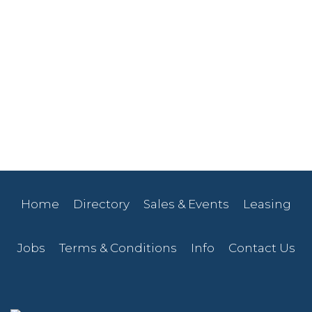
Home
Directory
Sales & Events
Leasing
Jobs
Terms & Conditions
Info
Contact Us