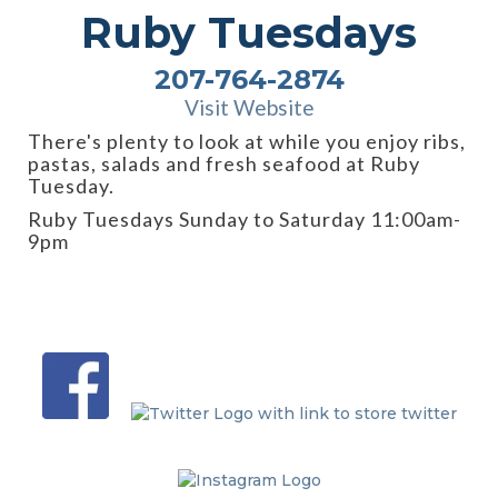
Ruby Tuesdays
207-764-2874
Visit Website
There's plenty to look at while you enjoy ribs,
pastas, salads and fresh seafood at Ruby
Tuesday.
Ruby Tuesdays Sunday to Saturday 11:00am-
9pm