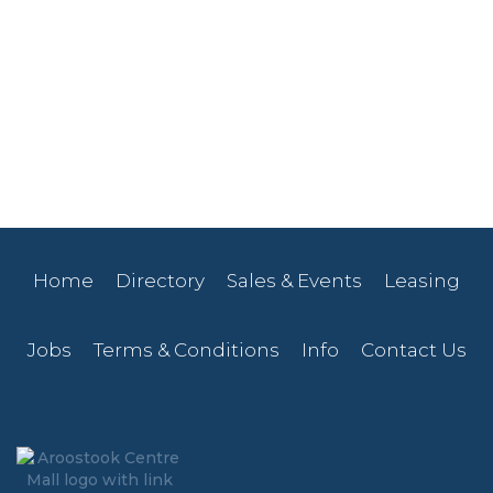
Home
Directory
Sales & Events
Leasing
Jobs
Terms & Conditions
Info
Contact Us